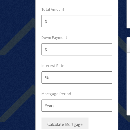
Total Amount
Down Payment
Interest Rate
Mortgage Period