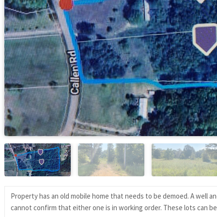
Property has an old mobile home that needs to be demoed. A well and 
cannot confirm that either one is in working order. These lots can b