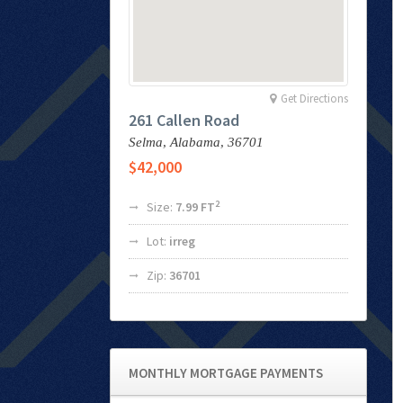
Get Directions
261 Callen Road
Selma,
Alabama,
36701
$42,000
2
Size:
7.99 FT
Lot:
irreg
Zip:
36701
MONTHLY MORTGAGE PAYMENTS