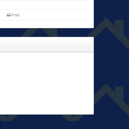
Print