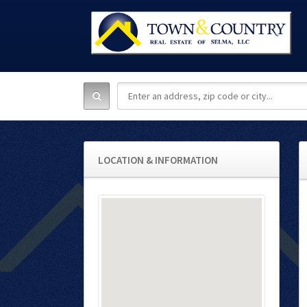
LOCATION & INFORMATION