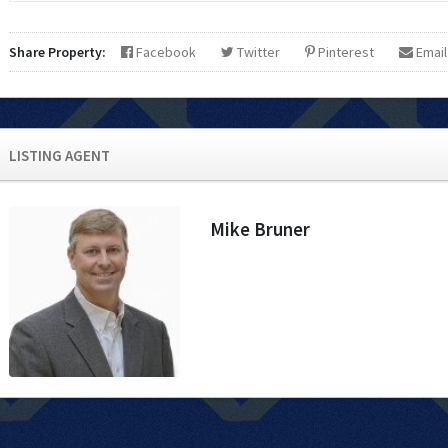
Share Property:
Facebook
Twitter
Pinterest
Email
LISTING AGENT
Mike Bruner