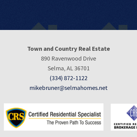
Town and Country Real Estate
890 Ravenwood Drive
Selma, AL 36701
(334) 872-1122
mikebruner@selmahomes.net