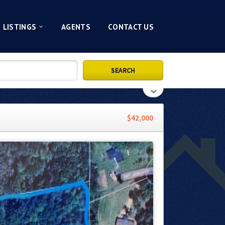
LISTINGS
AGENTS
CONTACT US
$42,000