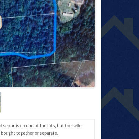
septic is on one of the lots, but the seller
e bought together or separate.