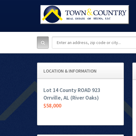
LOCATION & INFORMATION
Lot 14 County ROAD 923
Orrville, AL (River Oaks)
$58,000