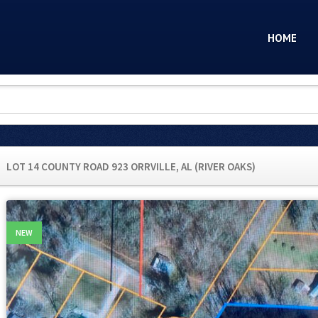
HOME
LOT 14 COUNTY ROAD 923 ORRVILLE, AL (RIVER OAKS)
NEW