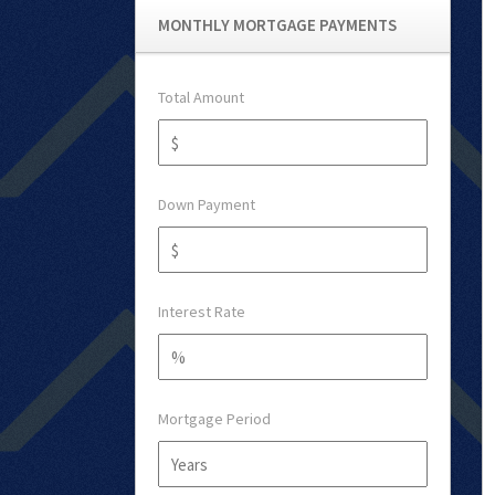
MONTHLY MORTGAGE PAYMENTS
Total Amount
Down Payment
Interest Rate
Mortgage Period