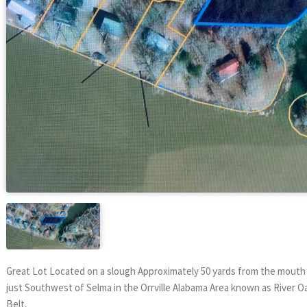
Great Lot Located on a slough Approximately 50 yards from the mouth o
just Southwest of Selma in the Orrville Alabama Area known as River Oak
Belt.