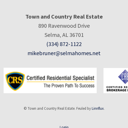
Town and Country Real Estate
890 Ravenwood Drive
Selma, AL 36701
(334) 872-1122
mikebruner@selmahomes.net
© Town and Country Real Estate. Feuled by
Linnflux
.
Login