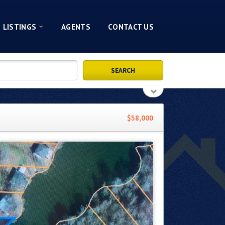
LISTINGS
AGENTS
CONTACT US
$58,000