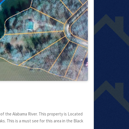
f the Alabama River. This property is Located
s. This is a must see for this area in the Black