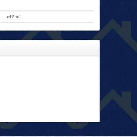
Print