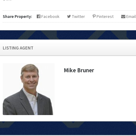
Share Property:
Facebook
Twitter
Pinterest
Email
LISTING AGENT
Mike Bruner